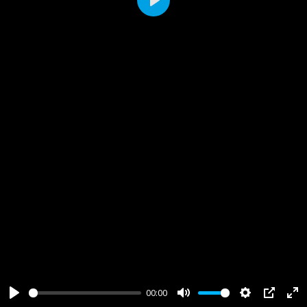
Play
00:00