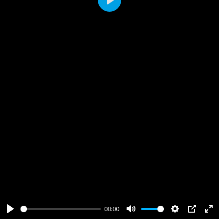
Play
00:00