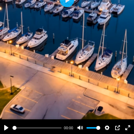
Play
00:00