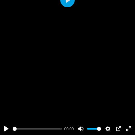
Play
00:00