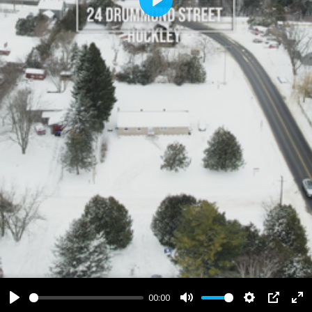
Play
00:00