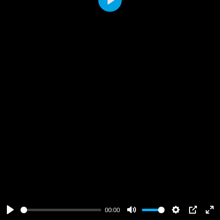
Play
00:00