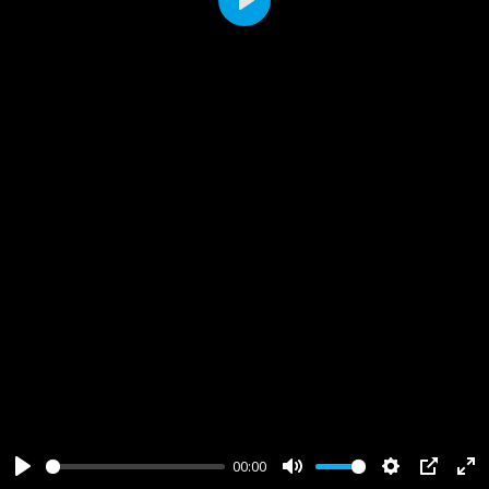
Play
00:00