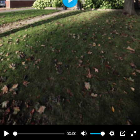
Play
00:00