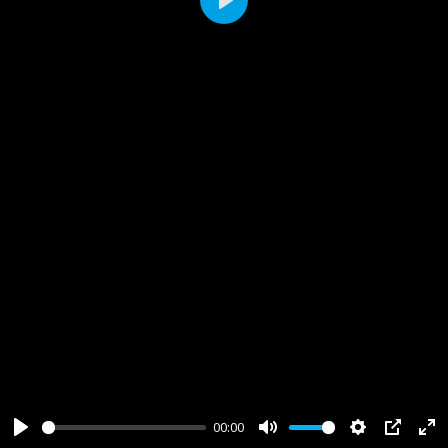
Play
00:00