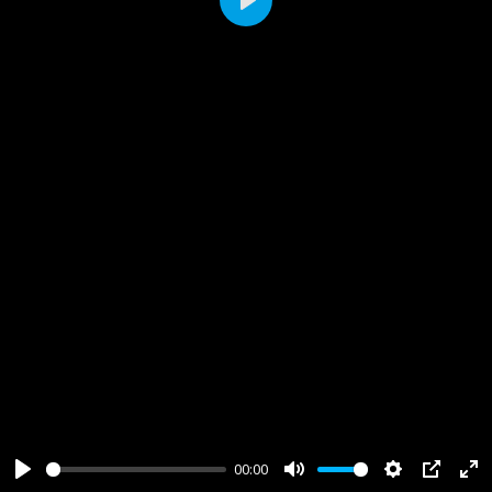
Play
00:00