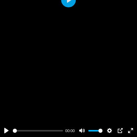
Play
00:00