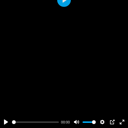
Play
00:00