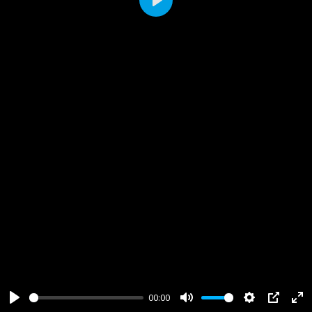
Play
00:00