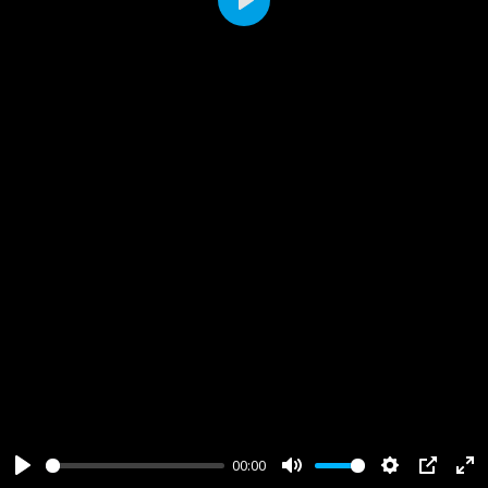
Play
00:00