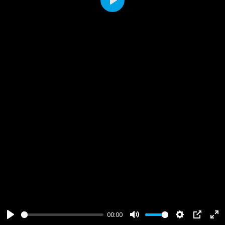
Play
00:00