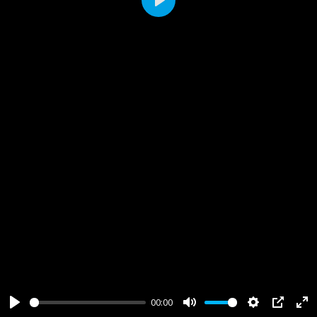
Play
00:00