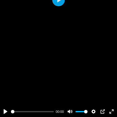
Play
00:00