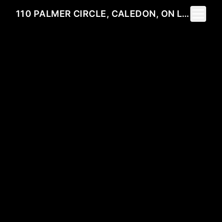
Toggle 
110 PALMER CIRCLE, CALEDON, ON L7E 0A5