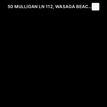
Toggle 
50 MULLIGAN LN 112, WASAGA BEACH, ON L9Z 0C5