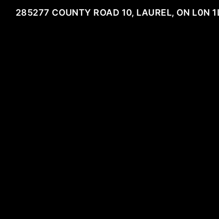
285277 COUNTY ROAD 10, LAUREL, ON L0N 1