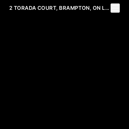
Toggle 
2 TORADA COURT, BRAMPTON, ON L7A 1H6