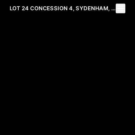
Toggle 
LOT 24 CONCESSION 4, SYDENHAM, ON N0H