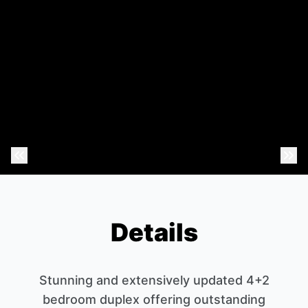
Previous Photo
Nex
Details
Stunning and extensively updated 4+2
bedroom duplex offering outstanding