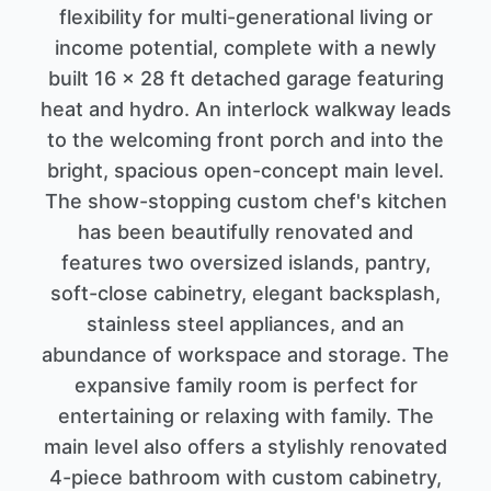
flexibility for multi-generational living or
income potential, complete with a newly
built 16 x 28 ft detached garage featuring
heat and hydro. An interlock walkway leads
to the welcoming front porch and into the
bright, spacious open-concept main level.
The show-stopping custom chef's kitchen
has been beautifully renovated and
features two oversized islands, pantry,
soft-close cabinetry, elegant backsplash,
stainless steel appliances, and an
abundance of workspace and storage. The
expansive family room is perfect for
entertaining or relaxing with family. The
main level also offers a stylishly renovated
4-piece bathroom with custom cabinetry,