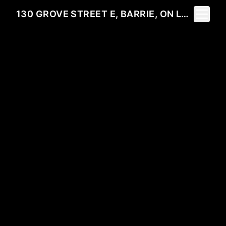
Toggle 
130 GROVE STREET E, BARRIE, ON L4M 2P5