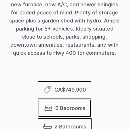
new furnace, new A/C, and newer shingles
for added peace of mind. Plenty of storage
space plus a garden shed with hydro. Ample
parking for 5+ vehicles. Ideally situated
close to schools, parks, shopping,
downtown amenities, restaurants, and with
quick access to Hwy 400 for commuters.
CA$749,900
6 Bedrooms
2 Bathrooms