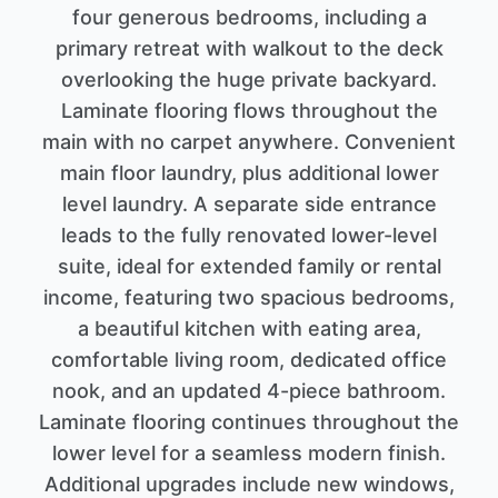
four generous bedrooms, including a
primary retreat with walkout to the deck
overlooking the huge private backyard.
Laminate flooring flows throughout the
main with no carpet anywhere. Convenient
main floor laundry, plus additional lower
level laundry. A separate side entrance
leads to the fully renovated lower-level
suite, ideal for extended family or rental
income, featuring two spacious bedrooms,
a beautiful kitchen with eating area,
comfortable living room, dedicated office
nook, and an updated 4-piece bathroom.
Laminate flooring continues throughout the
lower level for a seamless modern finish.
Additional upgrades include new windows,