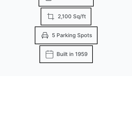
2,100 Sq/ft
5 Parking Spots
Built in 1959
Images