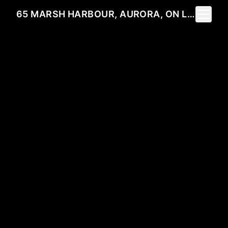
Toggle 
65 MARSH HARBOUR, AURORA, ON L4G 5Y8