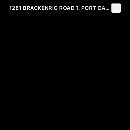
Toggle 
1281 BRACKENRIG ROAD 1, PORT CARLING, ON P0B 1M0