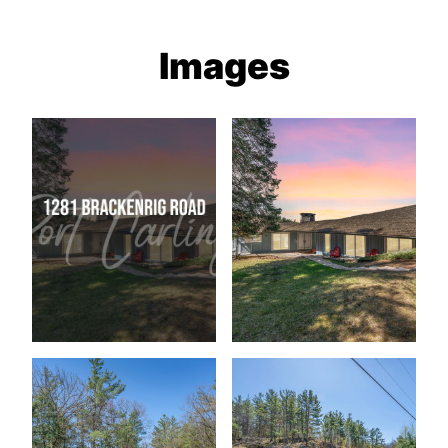
Images