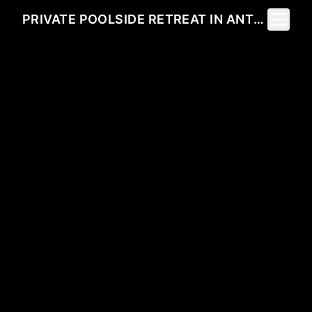
Toggle 
PRIVATE POOLSIDE RETREAT IN ANTEN MILLS