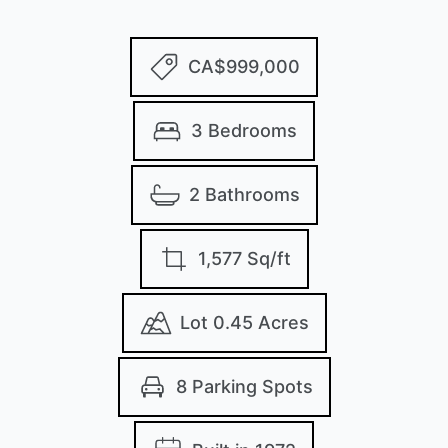
CA$999,000
3 Bedrooms
2 Bathrooms
1,577 Sq/ft
Lot 0.45 Acres
8 Parking Spots