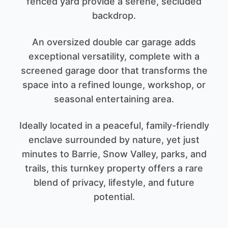
fenced yard provide a serene, secluded
backdrop.
An oversized double car garage adds
exceptional versatility, complete with a
screened garage door that transforms the
space into a refined lounge, workshop, or
seasonal entertaining area.
Ideally located in a peaceful, family-friendly
enclave surrounded by nature, yet just
minutes to Barrie, Snow Valley, parks, and
trails, this turnkey property offers a rare
blend of privacy, lifestyle, and future
potential.