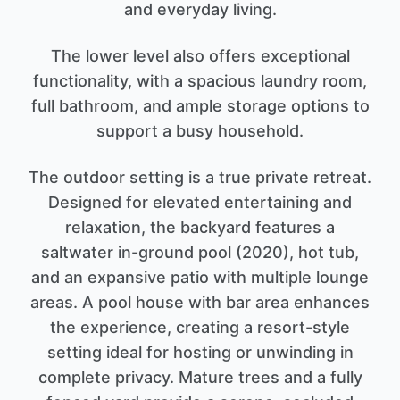
and everyday living.
The lower level also offers exceptional
functionality, with a spacious laundry room,
full bathroom, and ample storage options to
support a busy household.
The outdoor setting is a true private retreat.
Designed for elevated entertaining and
relaxation, the backyard features a
saltwater in-ground pool (2020), hot tub,
and an expansive patio with multiple lounge
areas. A pool house with bar area enhances
the experience, creating a resort-style
setting ideal for hosting or unwinding in
complete privacy. Mature trees and a fully