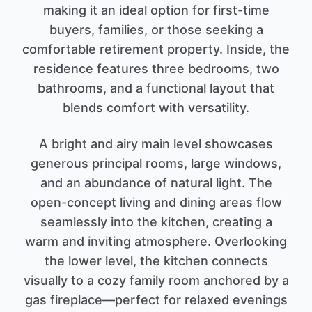
making it an ideal option for first-time
buyers, families, or those seeking a
comfortable retirement property. Inside, the
residence features three bedrooms, two
bathrooms, and a functional layout that
blends comfort with versatility.
A bright and airy main level showcases
generous principal rooms, large windows,
and an abundance of natural light. The
open-concept living and dining areas flow
seamlessly into the kitchen, creating a
warm and inviting atmosphere. Overlooking
the lower level, the kitchen connects
visually to a cozy family room anchored by a
gas fireplace—perfect for relaxed evenings