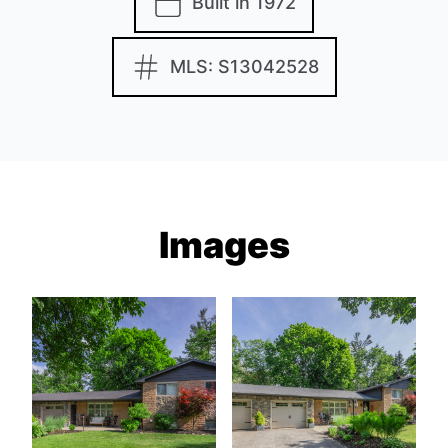
Built in 1972
MLS: S13042528
Images