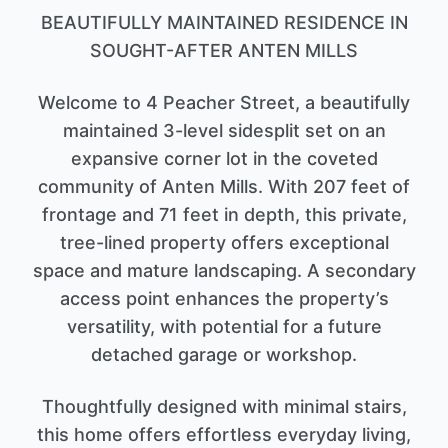
BEAUTIFULLY MAINTAINED RESIDENCE IN
SOUGHT-AFTER ANTEN MILLS
Welcome to 4 Peacher Street, a beautifully
maintained 3-level sidesplit set on an
expansive corner lot in the coveted
community of Anten Mills. With 207 feet of
frontage and 71 feet in depth, this private,
tree-lined property offers exceptional
space and mature landscaping. A secondary
access point enhances the property’s
versatility, with potential for a future
detached garage or workshop.
Thoughtfully designed with minimal stairs,
this home offers effortless everyday living,