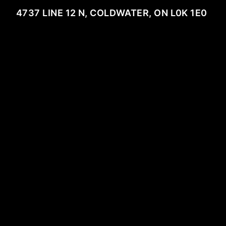
4737 LINE 12 N, COLDWATER, ON L0K 1E0