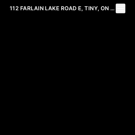
Toggle 
112 FARLAIN LAKE ROAD E, TINY, ON L9M 0B5