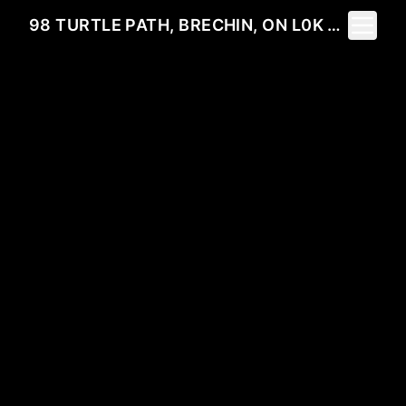
Toggle 
98 TURTLE PATH, BRECHIN, ON L0K 1B0