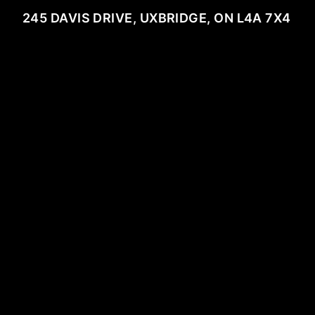
245 DAVIS DRIVE, UXBRIDGE, ON L4A 7X4