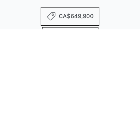
CA$649,900
2 Bedrooms
2 Bathrooms
1,646 Sq/ft
2 Parking Spots
Built in 1991