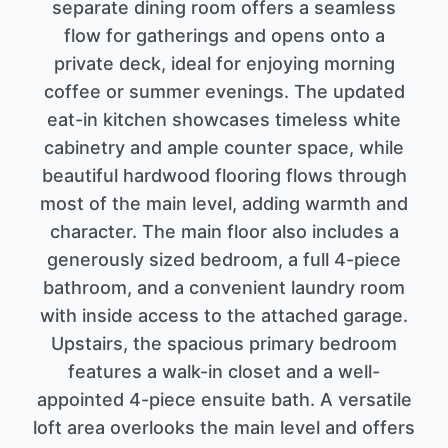
separate dining room offers a seamless
flow for gatherings and opens onto a
private deck, ideal for enjoying morning
coffee or summer evenings. The updated
eat-in kitchen showcases timeless white
cabinetry and ample counter space, while
beautiful hardwood flooring flows through
most of the main level, adding warmth and
character. The main floor also includes a
generously sized bedroom, a full 4-piece
bathroom, and a convenient laundry room
with inside access to the attached garage.
Upstairs, the spacious primary bedroom
features a walk-in closet and a well-
appointed 4-piece ensuite bath. A versatile
loft area overlooks the main level and offers