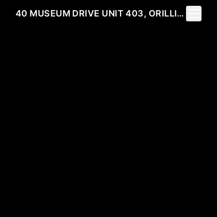
Toggle 
40 MUSEUM DRIVE UNIT 403, ORILLIA, ON L3V 7T9