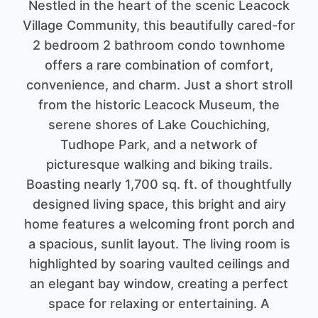
Nestled in the heart of the scenic Leacock
Village Community, this beautifully cared-for
2 bedroom 2 bathroom condo townhome
offers a rare combination of comfort,
convenience, and charm. Just a short stroll
from the historic Leacock Museum, the
serene shores of Lake Couchiching,
Tudhope Park, and a network of
picturesque walking and biking trails.
Boasting nearly 1,700 sq. ft. of thoughtfully
designed living space, this bright and airy
home features a welcoming front porch and
a spacious, sunlit layout. The living room is
highlighted by soaring vaulted ceilings and
an elegant bay window, creating a perfect
space for relaxing or entertaining. A