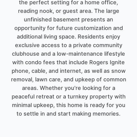
the perfect setting for a home office,
reading nook, or guest area. The large
unfinished basement presents an
opportunity for future customization and
additional living space. Residents enjoy
exclusive access to a private community
clubhouse and a low-maintenance lifestyle
with condo fees that include Rogers Ignite
phone, cable, and internet, as well as snow
removal, lawn care, and upkeep of common
areas. Whether you're looking for a
peaceful retreat or a turnkey property with
minimal upkeep, this home is ready for you
to settle in and start making memories.