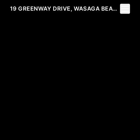
Toggle 
19 GREENWAY DRIVE, WASAGA BEACH, ON L9Z 0E6