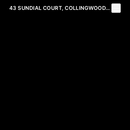
Toggle 
43 SUNDIAL COURT, COLLINGWOOD, ON L9Y 5E5