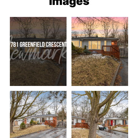
Images