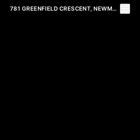
Toggle 
781 GREENFIELD CRESCENT, NEWMARKET, ON L3Y 3B2