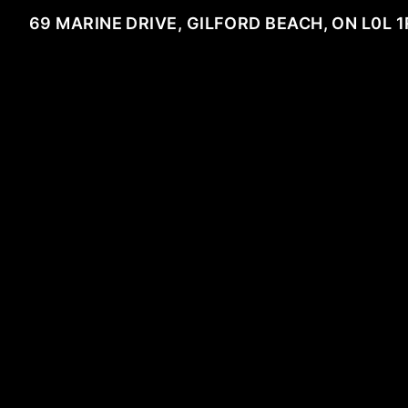
69 MARINE DRIVE, GILFORD BEACH, ON L0L 