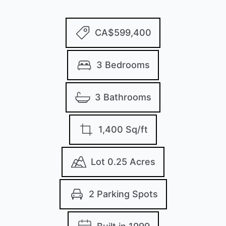
CA$599,400
3 Bedrooms
3 Bathrooms
1,400 Sq/ft
Lot 0.25 Acres
2 Parking Spots