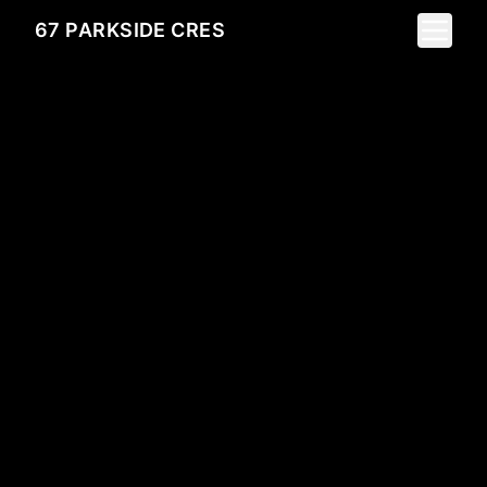
Toggle 
67 PARKSIDE CRES