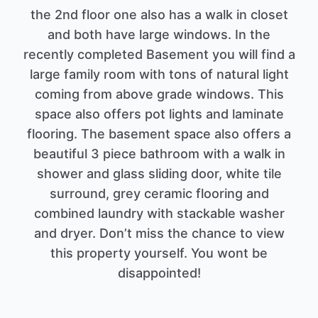
the 2nd floor one also has a walk in closet
and both have large windows. In the
recently completed Basement you will find a
large family room with tons of natural light
coming from above grade windows. This
space also offers pot lights and laminate
flooring. The basement space also offers a
beautiful 3 piece bathroom with a walk in
shower and glass sliding door, white tile
surround, grey ceramic flooring and
combined laundry with stackable washer
and dryer. Don’t miss the chance to view
this property yourself. You wont be
disappointed!