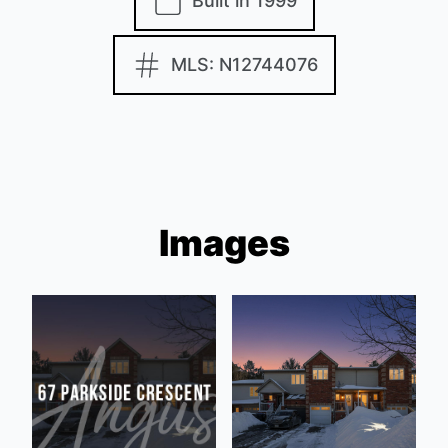
Built in 1999
MLS: N12744076
Images