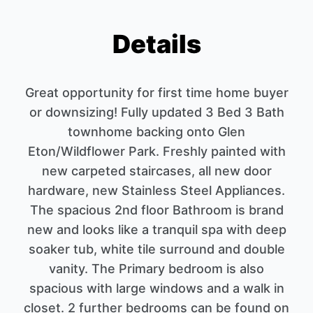
Details
Great opportunity for first time home buyer
or downsizing! Fully updated 3 Bed 3 Bath
townhome backing onto Glen
Eton/Wildflower Park. Freshly painted with
new carpeted staircases, all new door
hardware, new Stainless Steel Appliances.
The spacious 2nd floor Bathroom is brand
new and looks like a tranquil spa with deep
soaker tub, white tile surround and double
vanity. The Primary bedroom is also
spacious with large windows and a walk in
closet. 2 further bedrooms can be found on