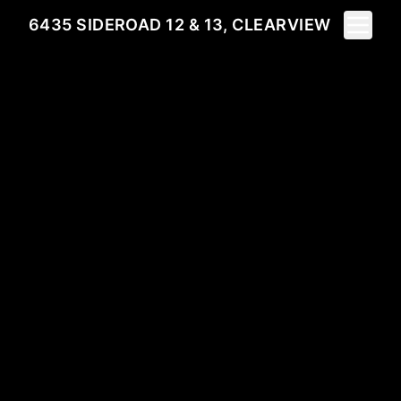
Toggle 
6435 SIDEROAD 12 & 13, CLEARVIEW