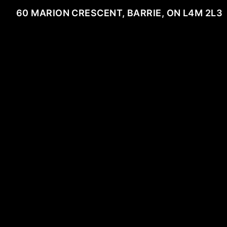
60 MARION CRESCENT, BARRIE, ON L4M 2L3