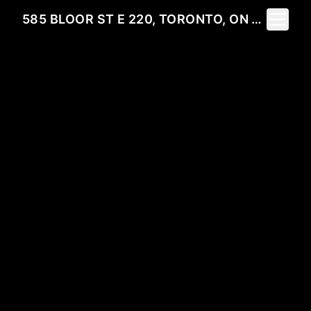
Toggle 
585 BLOOR ST E 220, TORONTO, ON M4W 0B3