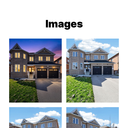
Images