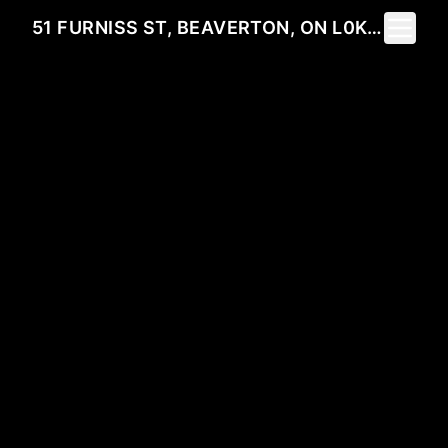
Toggle 
51 FURNISS ST, BEAVERTON, ON L0K 1A0