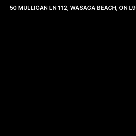
50 MULLIGAN LN 112, WASAGA BEACH, ON L