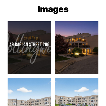
Images