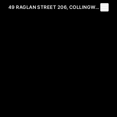
Toggle 
49 RAGLAN STREET 206, COLLINGWOOD, ON L9Y 4X1