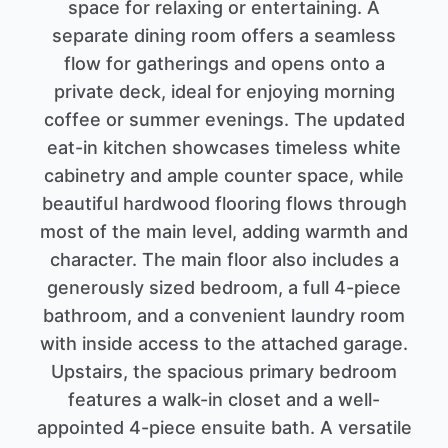
space for relaxing or entertaining. A
separate dining room offers a seamless
flow for gatherings and opens onto a
private deck, ideal for enjoying morning
coffee or summer evenings. The updated
eat-in kitchen showcases timeless white
cabinetry and ample counter space, while
beautiful hardwood flooring flows through
most of the main level, adding warmth and
character. The main floor also includes a
generously sized bedroom, a full 4-piece
bathroom, and a convenient laundry room
with inside access to the attached garage.
Upstairs, the spacious primary bedroom
features a walk-in closet and a well-
appointed 4-piece ensuite bath. A versatile