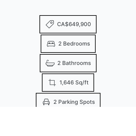
CA$649,900
2 Bedrooms
2 Bathrooms
1,646 Sq/ft
2 Parking Spots
Built in 1991