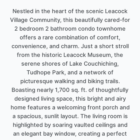
Nestled in the heart of the scenic Leacock
Village Community, this beautifully cared-for
2 bedroom 2 bathroom condo townhome
offers a rare combination of comfort,
convenience, and charm. Just a short stroll
from the historic Leacock Museum, the
serene shores of Lake Couchiching,
Tudhope Park, and a network of
picturesque walking and biking trails.
Boasting nearly 1,700 sq. ft. of thoughtfully
designed living space, this bright and airy
home features a welcoming front porch and
a spacious, sunlit layout. The living room is
highlighted by soaring vaulted ceilings and
an elegant bay window, creating a perfect