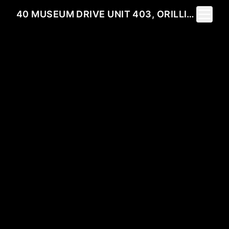
Toggle 
40 MUSEUM DRIVE UNIT 403, ORILLIA, ON L3V 7T9