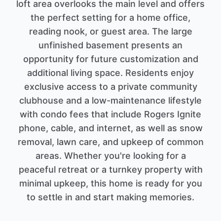
loft area overlooks the main level and offers
the perfect setting for a home office,
reading nook, or guest area. The large
unfinished basement presents an
opportunity for future customization and
additional living space. Residents enjoy
exclusive access to a private community
clubhouse and a low-maintenance lifestyle
with condo fees that include Rogers Ignite
phone, cable, and internet, as well as snow
removal, lawn care, and upkeep of common
areas. Whether you're looking for a
peaceful retreat or a turnkey property with
minimal upkeep, this home is ready for you
to settle in and start making memories.