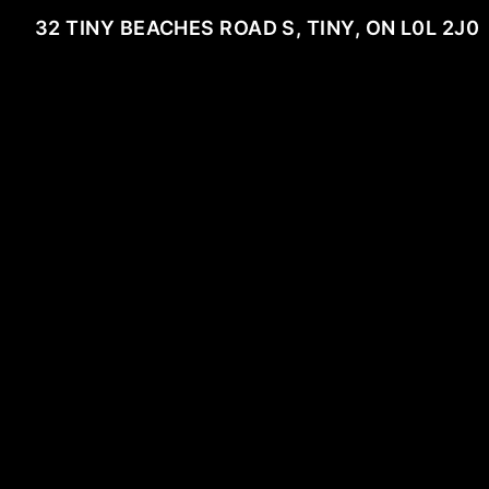
32 TINY BEACHES ROAD S, TINY, ON L0L 2J0