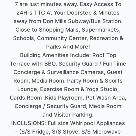
7 are just minutes away. Easy Access To
24Hrs TTC At Your Doorstep & Minutes
away from Don Mills Subway/Bus Station.
Close to Shopping Malls, Supermarkets,
Schools, Community Center, Recreation &
Parks And More!
Building Amenities Include: Roof Top
Terrace with BBQ, Security Guard / Full Time
Concierge & Surveillance Cameras, Guest
Room, Media Room. Party Room & Sports
Lounge, Exercise Room & Yoga Studio,
Cards Room ,Kids Playroom, Pet Wash Area,
Concierge / Security Guard, Media Room
and Visitor Parking.
INCLUSIONS: Full size Whirlpool Appliances
- (S/S Fridge, S/S Stove, S/S Microwave