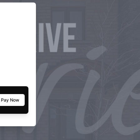
Pay Now