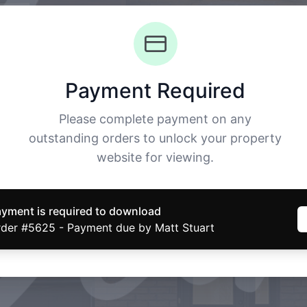
Payment Required
Please complete payment on any
outstanding orders to unlock your property
website for viewing.
yment is required to download
der #5625 - Payment due by Matt Stuart