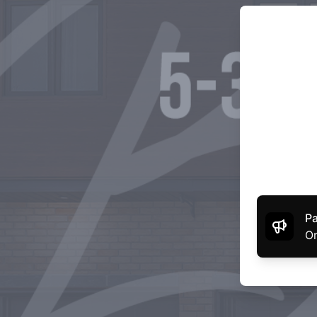
Pa
Or