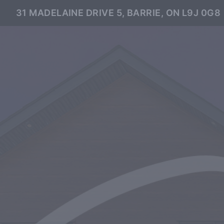
31 MADELAINE DRIVE 5, BARRIE, ON L9J 0G8