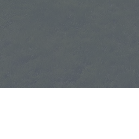
Wylieford.com