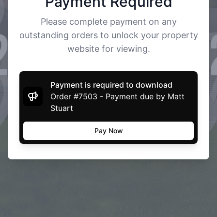
Payment Required
Please complete payment on any
outstanding orders to unlock your property
website for viewing.
Payment is required to download
Order #7503 - Payment due by Matt
Stuart
Pay Now