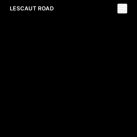
Toggle 
LESCAUT ROAD