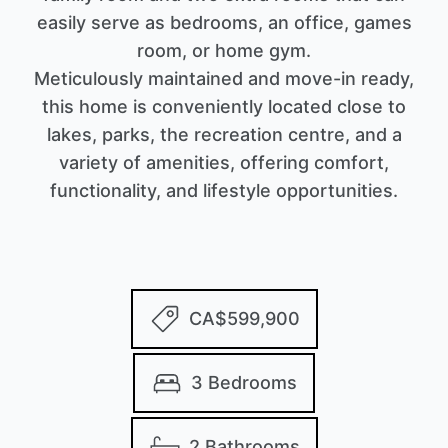
easily serve as bedrooms, an office, games
room, or home gym.
Meticulously maintained and move-in ready,
this home is conveniently located close to
lakes, parks, the recreation centre, and a
variety of amenities, offering comfort,
functionality, and lifestyle opportunities.
CA$599,900
3 Bedrooms
2 Bathrooms