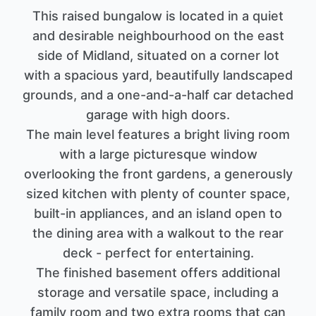
This raised bungalow is located in a quiet
and desirable neighbourhood on the east
side of Midland, situated on a corner lot
with a spacious yard, beautifully landscaped
grounds, and a one-and-a-half car detached
garage with high doors.
The main level features a bright living room
with a large picturesque window
overlooking the front gardens, a generously
sized kitchen with plenty of counter space,
built-in appliances, and an island open to
the dining area with a walkout to the rear
deck - perfect for entertaining.
The finished basement offers additional
storage and versatile space, including a
family room and two extra rooms that can