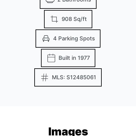
908 Sq/ft
4 Parking Spots
Built in 1977
MLS: S12485061
Images