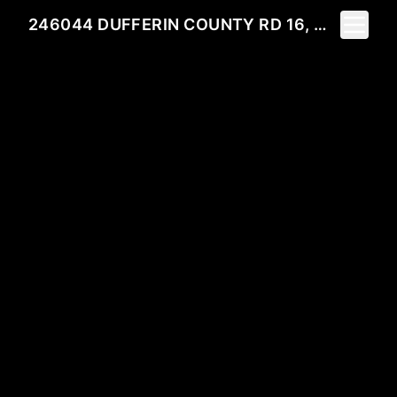
Toggle 
246044 DUFFERIN COUNTY RD 16, MONO, ON L9N 6K2