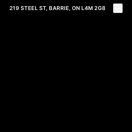
Toggle 
219 STEEL ST, BARRIE, ON L4M 2G8